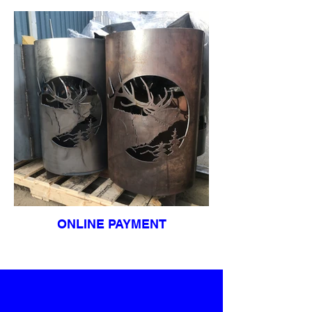
ONLINE PAYMENT