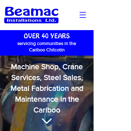
OVER 40 YEARS
servicing communities in the
Cariboo Chilcotin
Machine Shop, Crane
Services, Steel Sales,
Metal Fabrication and
Maintenance in the
Cariboo