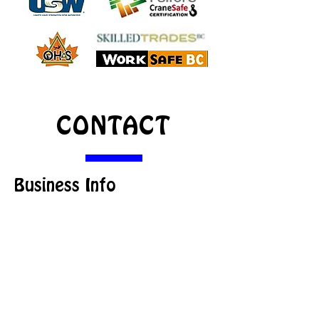
CONTACT
Business Info
1085 South Lakeside Drive,
Williams Lake,
BC
V2G 3A7 Canada
info@beamac.ca
Office:
250-398-8123
Fax:
250-398-6452
Toll-free:
1-866-923-2622