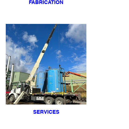
FABRICATION
SERVICES