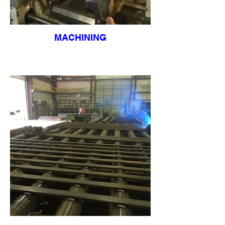
MACHINING